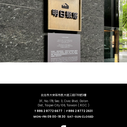
台北市大安區市民大道三段178號3樓
3F., No. 178, Sec. 3, Civic Blvd., Da’an
Dist., Taipei City 106, Taiwan ( R.O.C. )
T
886 2 8772 6677 ｜
F
886 2 8772 2631
MON-FRI
09:00-18:30
SAT-SUN
CLOSED