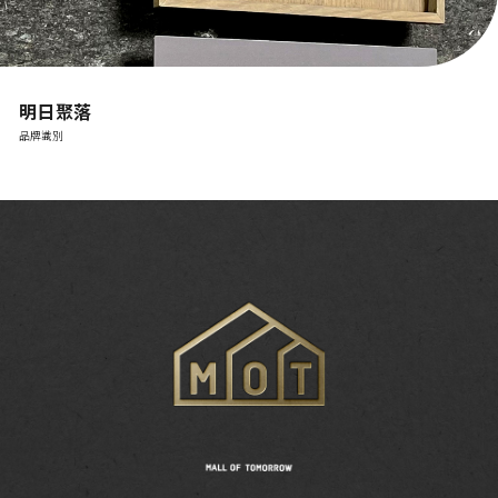
明日聚落
品牌識別